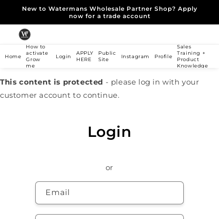
Skip to
New to Watermans Wholesale Partner Shop? Apply
content
now for a trade account
How to
Sales
activate
APPLY
Public
Training +
Home
Login
Instagram
Profile
Grow
HERE
Site
Product
me
Knowledge
This content is protected
- please log in with your
customer account to continue.
Login
or
Email