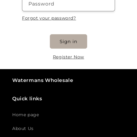
Password
Forgot your password?
Sign in
Register Now
Watermans Wholesale
Quick links
Home page
About Us